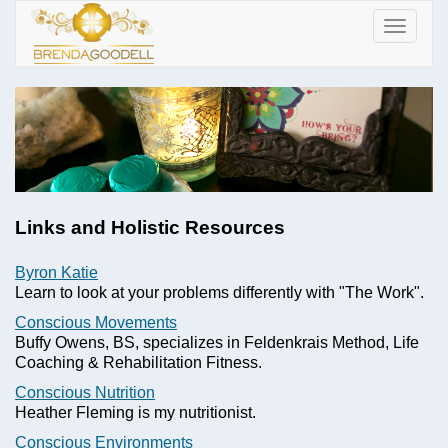
Toggle
navigat
Links and Holistic Resources
Byron Katie
Learn to look at your problems differently with "The Work".
Conscious Movements
Buffy Owens, BS, specializes in Feldenkrais Method, Life
Coaching & Rehabilitation Fitness.
Conscious Nutrition
Heather Fleming is my nutritionist.
Conscious Environments