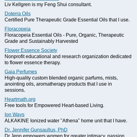
Liv Kellgren is my Feng Shui consultant.
Doterra Oils
Certified Pure Therapeutic Grade Essential Oils that I use.
Floracopeia
Floracopeia Essential Oils - Pure, Organic, Therapeutic
Grade and Sustainably Harvested
Flower Essence Society
Nonprofit educational and research organization dedicated
to flower essence therapy.
Gaia Perfumes
High-quality custom blended organic parfums, mists,
anointing oils, aromatherapy products that I use in
sessions.
Heartmath.org
Free tools for Empowered Heart-based Living.
Ion Ways
ALKAKINE Ionized water "Athena" home unit that I have.
Dr. Jennifer Gunsaullus, PhD
Dr Jenn empowers women for greater intimacy, passion,